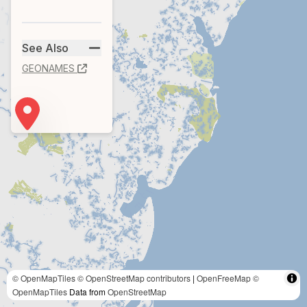
See Also
GEONAMES
© OpenMapTiles
© OpenStreetMap contributors
|
OpenFreeMap
©
OpenMapTiles
Data from
OpenStreetMap