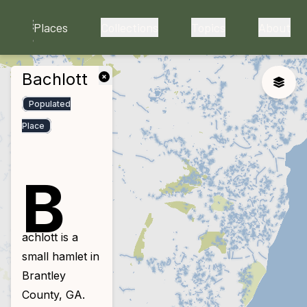
skip to main content
Places
Collections
Topics
About
Bachlott
close
Toggle
Populated
Place
B
achlott is a
small hamlet in
Brantley
County, GA.