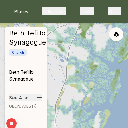
skip to main content
Places
Collections
Topics
About
Beth Tefillo
close
Toggle
Synagogue
Church
Beth Tefillo
Synagogue
See Also
GEONAMES