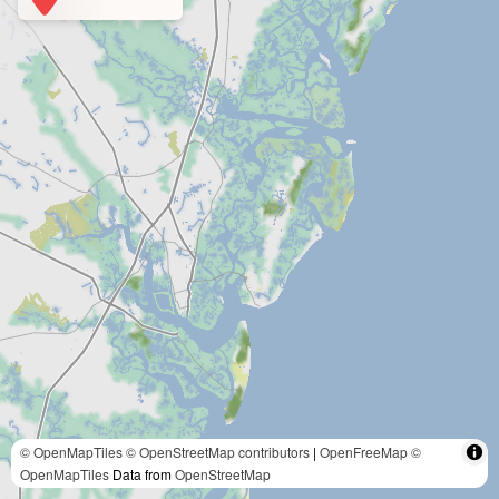
© OpenMapTiles
© OpenStreetMap contributors
|
OpenFreeMap
©
OpenMapTiles
Data from
OpenStreetMap