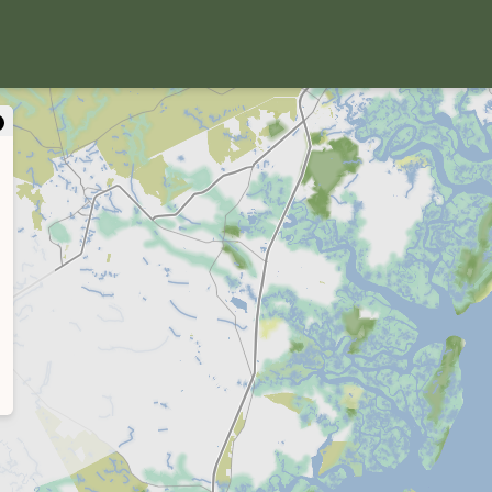
close