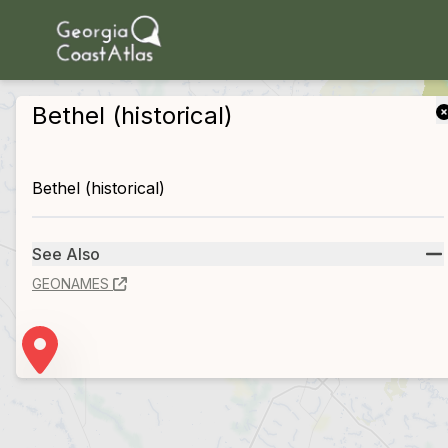
skip to main content
Bethel (historical)
Bethel (historical)
See Also
GEONAMES