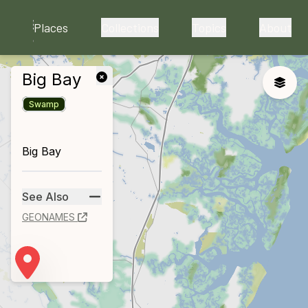
skip to main content
Places
Collections
Topics
About
Big Bay
close
Toggle
Swamp
Big Bay
See Also
GEONAMES