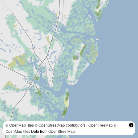
© OpenMapTiles
© OpenStreetMap contributors
|
OpenFreeMap
©
OpenMapTiles
Data from
OpenStreetMap