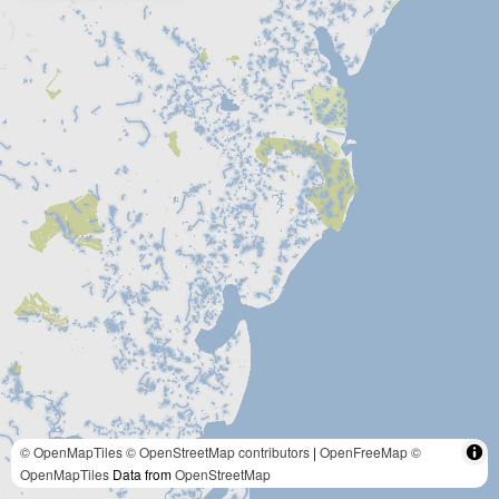
© OpenMapTiles
© OpenStreetMap contributors
|
OpenFreeMap
©
OpenMapTiles
Data from
OpenStreetMap