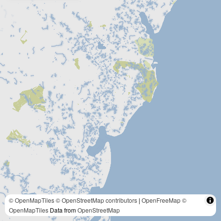
© OpenMapTiles
© OpenStreetMap contributors
|
OpenFreeMap
©
OpenMapTiles
Data from
OpenStreetMap