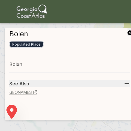
skip to main content
Bolen
Populated Place
Bolen
See Also
GEONAMES