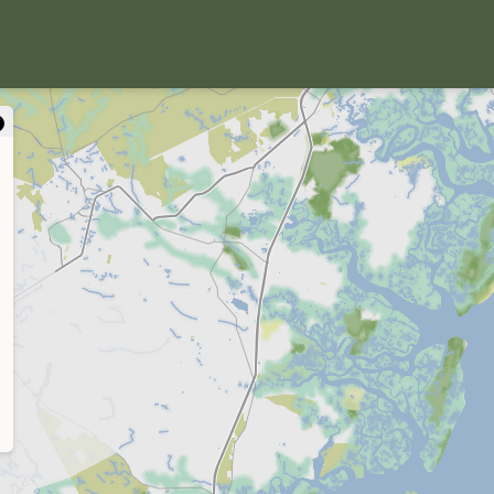
close