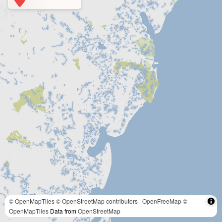
© OpenMapTiles
© OpenStreetMap contributors
|
OpenFreeMap
©
OpenMapTiles
Data from
OpenStreetMap