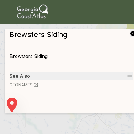
skip to main content
Brewsters Siding
Brewsters Siding
See Also
GEONAMES