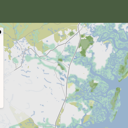
close