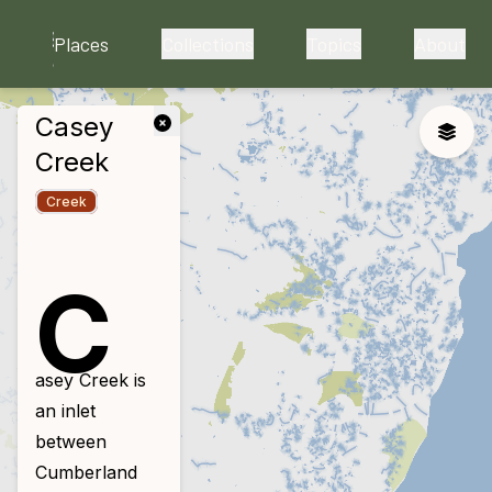
skip to main content
Places
Collections
Topics
About
Casey
close
Toggle
Creek
Creek
C
asey Creek is
an inlet
between
Cumberland