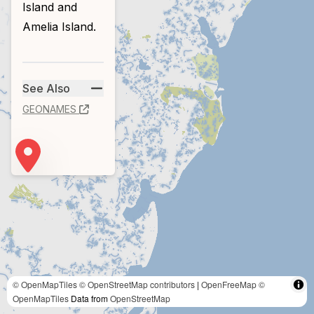
Island and
Amelia Island.
See Also
GEONAMES
© OpenMapTiles
© OpenStreetMap contributors
|
OpenFreeMap
©
OpenMapTiles
Data from
OpenStreetMap