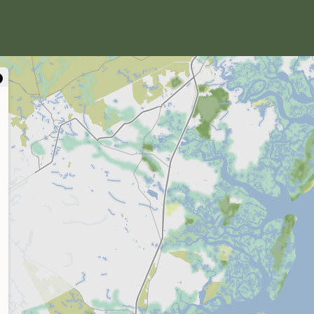
close