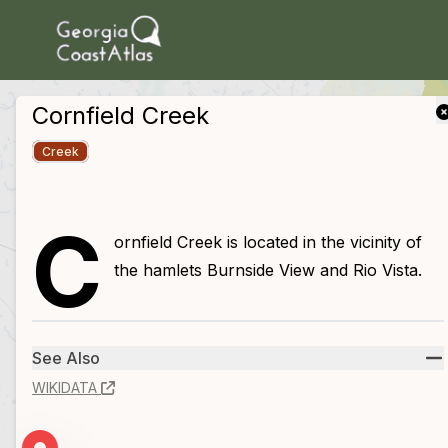
skip to main content
Cornfield Creek
Creek
C
ornfield Creek is located in the vicinity of
the hamlets Burnside View and Rio Vista.
See Also
WIKIDATA