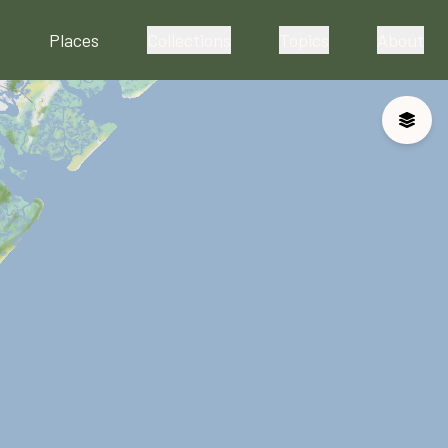
Places
Collections
Topics
About
Toggle