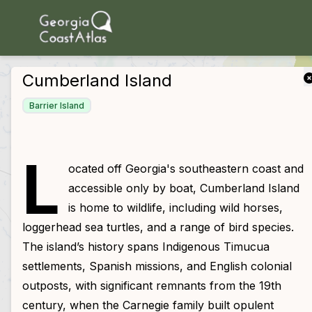
skip to main content
Cumberland Island
Barrier Island
L
ocated off Georgia's southeastern coast and
accessible only by boat, Cumberland Island
is home to wildlife, including wild horses,
loggerhead sea turtles, and a range of bird species.
The island’s history spans Indigenous Timucua
settlements, Spanish missions, and English colonial
outposts, with significant remnants from the 19th
century, when the Carnegie family built opulent