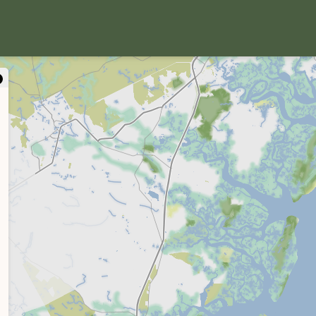
close