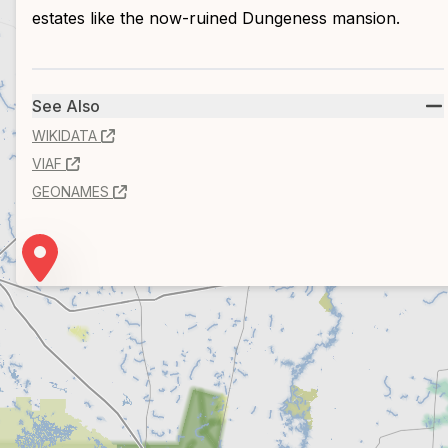
estates like the now-ruined Dungeness mansion.
See Also
WIKIDATA
VIAF
GEONAMES