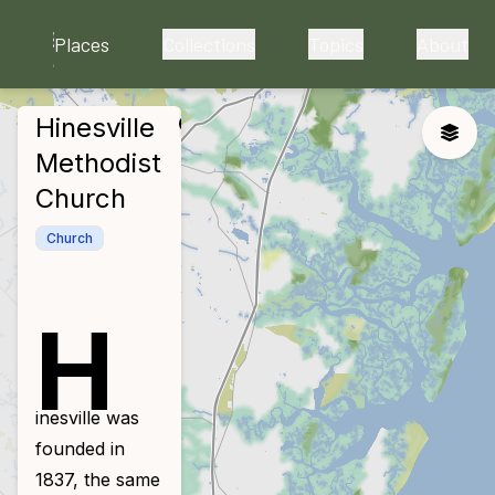
skip to main content
Places
Collections
Topics
About
Hinesville
close
Toggle
Methodist
Church
Church
H
inesville was
founded in
1837, the same