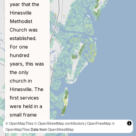
year that the
Hinesville
Methodist
Church was
established.
For one
hundred
years, this was
the only
church in
Hinesville. The
first services
were held in a
small frame
building near
© OpenMapTiles
© OpenStreetMap contributors
|
OpenFreeMap
©
OpenMapTiles
Data from
OpenStreetMap
the Bradwell