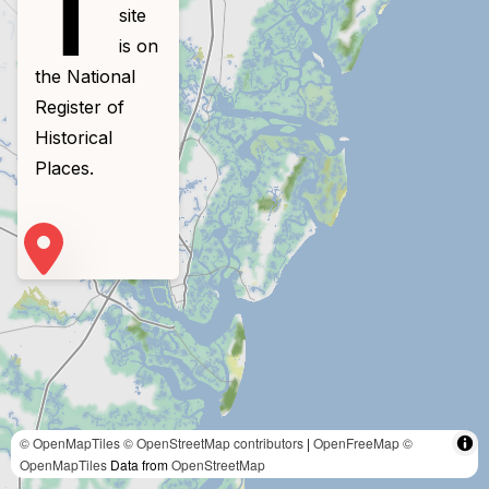
T
site
is on
the National
Register of
Historical
Places.
© OpenMapTiles
© OpenStreetMap contributors
|
OpenFreeMap
©
OpenMapTiles
Data from
OpenStreetMap