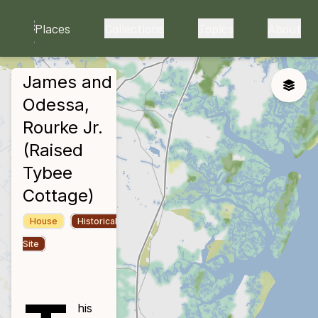
skip to main content
Places
Collections
Topics
About
James and
close
Toggle
Odessa,
Rourke Jr.
(Raised
Tybee
Cottage)
House
Historical
Site
his