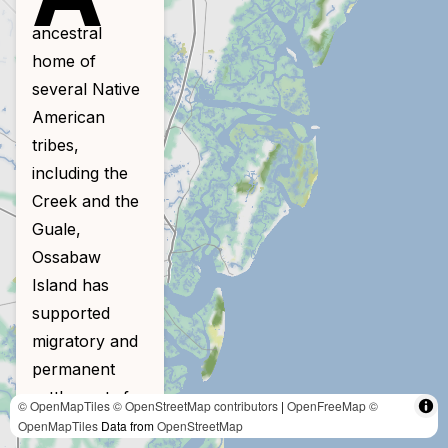
ancestral
home of
several Native
American
tribes,
including the
Creek and the
Guale,
Ossabaw
Island has
supported
migratory and
permanent
settlements for
© OpenMapTiles
© OpenStreetMap contributors
|
OpenFreeMap
©
4,000 years.
OpenMapTiles
Data from
OpenStreetMap